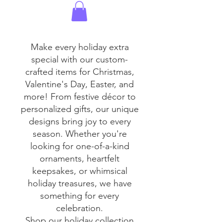
Make every holiday extra
special with our custom-
crafted items for Christmas,
Valentine's Day, Easter, and
more! From festive décor to
personalized gifts, our unique
designs bring joy to every
season. Whether you're
looking for one-of-a-kind
ornaments, heartfelt
keepsakes, or whimsical
holiday treasures, we have
something for every
celebration.
Shop our holiday collection