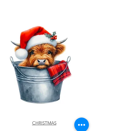
CHRISTMAS