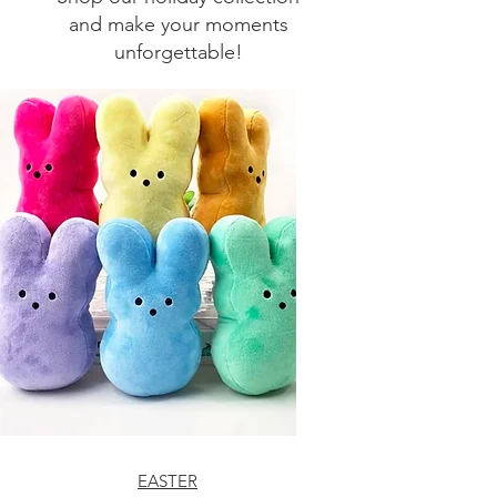
and make your moments
unforgettable!
EASTER