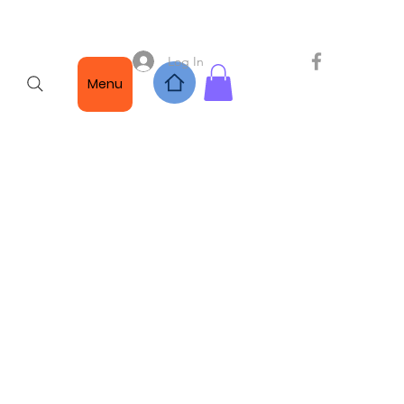
Log In
Menu