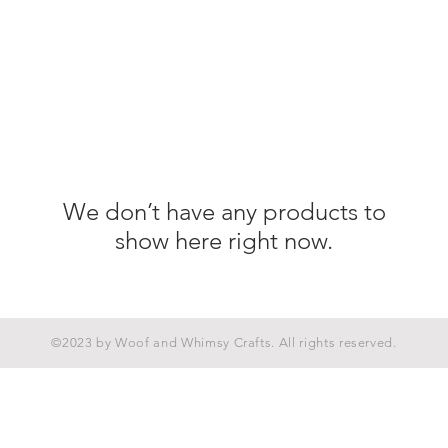
We don’t have any products to
show here right now.
©2023 by Woof and Whimsy Crafts. All rights reserved.