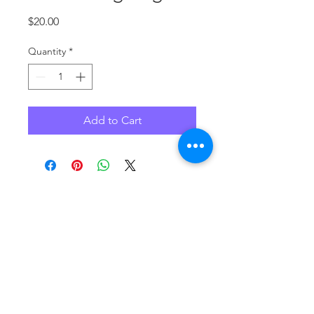
Price
$20.00
Quantity
*
Add to Cart
No Reviews Yet
Share your thoughts. Be the first to
leave a review.
Leave a Review