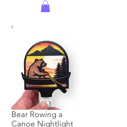
Bear Rowing a
Canoe Nightlight