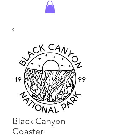
Black Canyon
Coaster