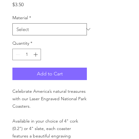
Price
$3.50
Material
*
Quantity
*
Add to Cart
Celebrate America’s natural treasures
with our Laser Engraved National Park
Coasters.
Available in your choice of 4" cork
(0.2") or 4" slate, each coaster
features a beautiful engraving