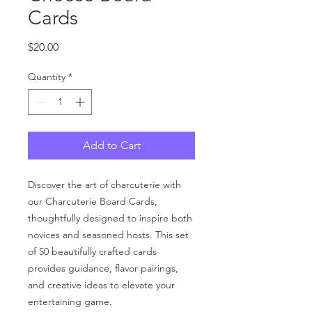
Cards
Price
$20.00
Quantity
*
Add to Cart
Discover the art of charcuterie with
our Charcuterie Board Cards,
thoughtfully designed to inspire both
novices and seasoned hosts. This set
of 50 beautifully crafted cards
provides guidance, flavor pairings,
and creative ideas to elevate your
entertaining game.