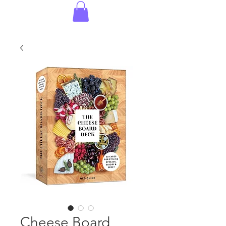
Cheese Board