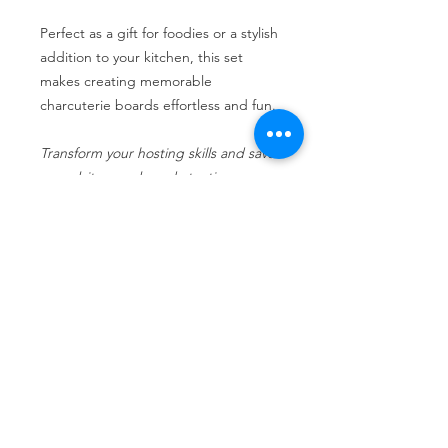
Perfect as a gift for foodies or a stylish
addition to your kitchen, this set
makes creating memorable
charcuterie boards effortless and fun.
Transform your hosting skills and savor
every bite, one board at a time.
Return Policy
No returns are allowed.
No Reviews Yet
Share your thoughts. Be the first to
leave a review.