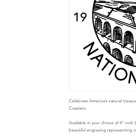
Celebrate America’s natural treasu
Coasters.
Available in your choice of 4" cork (
beautiful engraving representing one