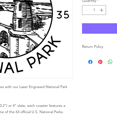
Quantity
*
Return Policy
As each product at Wo
made to order, we ar
carefully review your 
purchase. If you have
free to reach out to u
res with our Laser Engraved National Park
0.2") or 4" slate, each coaster features a
 of the 63 official U.S. National Parks.