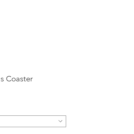
as Coaster