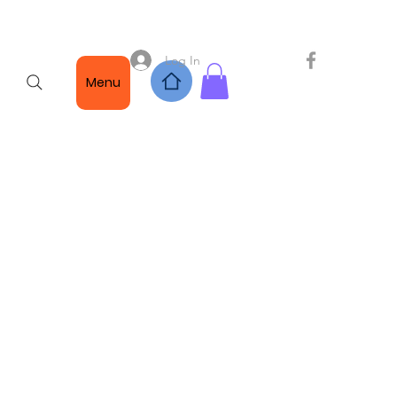
Log In
Menu