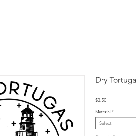
Dry Tortug
Price
$3.50
Material
*
Select