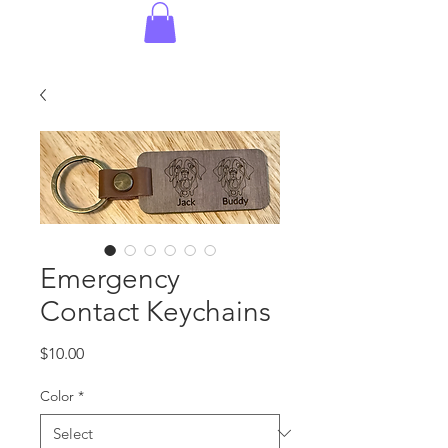
Emergency
Contact Keychains
Price
$10.00
Color
*