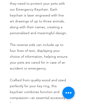
they need to protect your pets with
our Emergency Keychain. Each
keychain is laser engraved with line
art drawings of up to three animals,
along with their names, creating a
personalized and meaningful design.
The reverse side can include up to
four lines of text, displaying your
choice of information, helping ensure
your pets are cared for in case of an
accident or emergency.
Crafted from quality wood and sized
perfectly for your key ring, this
keychain combines function and
compassion—an essential accessory
for every pet owner.