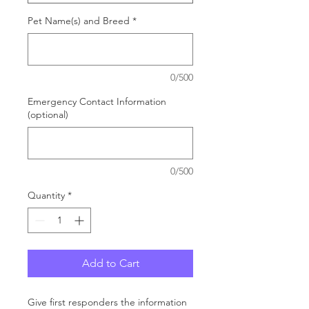
Pet Name(s) and Breed
*
0/500
Emergency Contact Information
(optional)
0/500
Quantity
*
Add to Cart
Give first responders the information