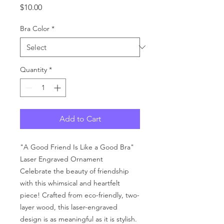
Price
$10.00
Bra Color
*
Quantity
*
Add to Cart
"A Good Friend Is Like a Good Bra"
Laser Engraved Ornament
Celebrate the beauty of friendship
with this whimsical and heartfelt
piece! Crafted from eco-friendly, two-
layer wood, this laser-engraved
design is as meaningful as it is stylish.