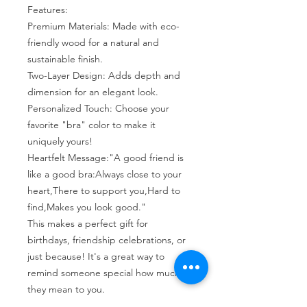
Features:
Premium Materials: Made with eco-
friendly wood for a natural and
sustainable finish.
Two-Layer Design: Adds depth and
dimension for an elegant look.
Personalized Touch: Choose your
favorite "bra" color to make it
uniquely yours!
Heartfelt Message:"A good friend is
like a good bra:Always close to your
heart,There to support you,Hard to
find,Makes you look good."
This makes a perfect gift for
birthdays, friendship celebrations, or
just because! It's a great way to
remind someone special how much
they mean to you.
Dimensions: Approx. 3.5