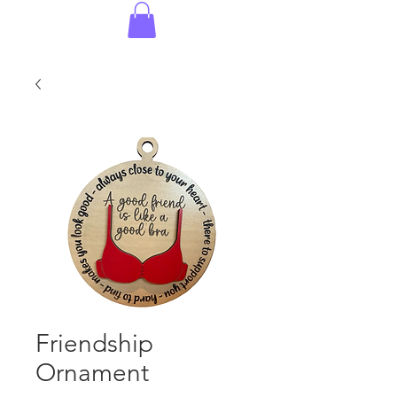
Friendship
Ornament