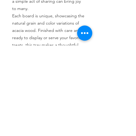
a simple act of sharing can bring joy
to many.
Each board is unique, showcasing the
natural grain and color variations of
acacia wood. Finished with care and
ready to display or serve your favorite
treats, this tray makes a thoughtful
gift for holidays, housewarmings, or
any occasion that calls for a little extra
love.
No Reviews Yet
Share your thoughts. Be the first to
leave a review.
Leave a Review