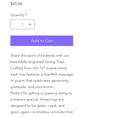
Price
$45.00
Quantity
*
Add to Cart
Share the spirit of kindness with our
beautifully engraved Giving Trays.
Crafted from rich 12” acacia wood,
each tray features a heartfelt message
or poem that celebrates generosity,
gratitude, and connection.
Perfect for gifting or passing along to
someone special, these trays are
designed to be given, used, and
given again—a timeless reminder that