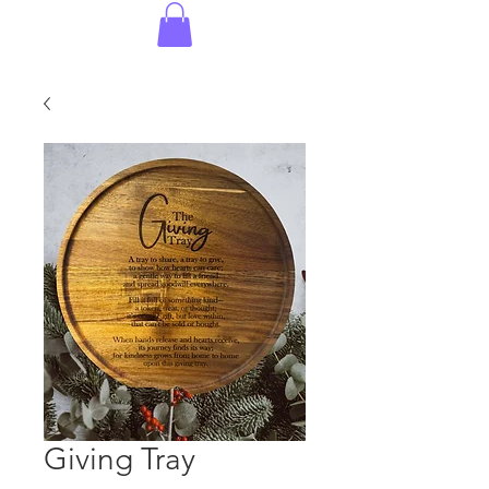
Giving Tray