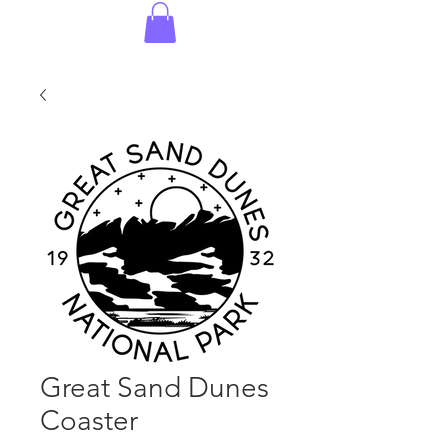
Great Sand Dunes
Coaster