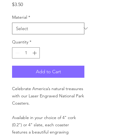
Price
$3.50
Material
*
Quantity
*
Add to Cart
Celebrate America’s natural treasures
with our Laser Engraved National Park
Coasters.
Available in your choice of 4" cork
(0.2") or 4" slate, each coaster
features a beautiful engraving