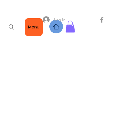
Log In
Menu