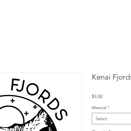
Kenai Fjord
Price
$3.50
Material
*
Select