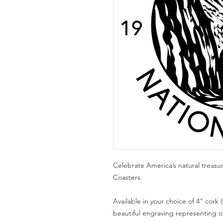
Celebrate America’s natural treasu
Coasters.
Available in your choice of 4" cork (
beautiful engraving representing one