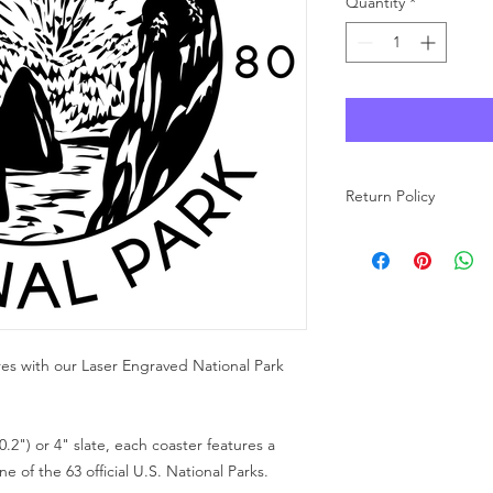
Quantity
*
Return Policy
As each product at Wo
made to order, we ar
carefully review your 
purchase. If you have
free to reach out to u
res with our Laser Engraved National Park
0.2") or 4" slate, each coaster features a
 of the 63 official U.S. National Parks.