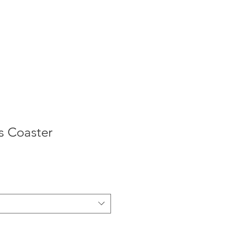
s Coaster