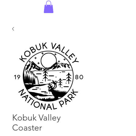
Kobuk Valley
Coaster