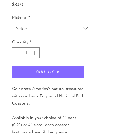
Price
$3.50
Material
*
Quantity
*
Add to Cart
Celebrate America’s natural treasures
with our Laser Engraved National Park
Coasters.
Available in your choice of 4" cork
(0.2") or 4" slate, each coaster
features a beautiful engraving