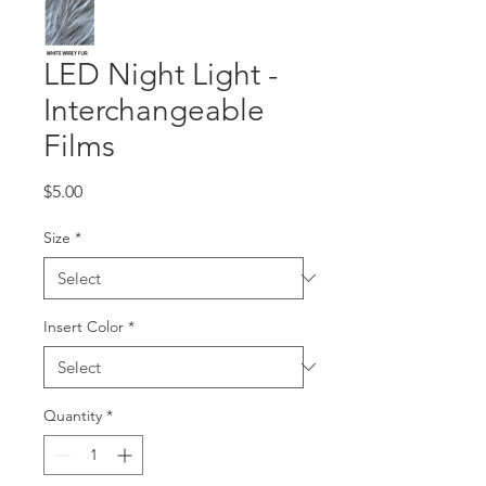
LED Night Light -
Interchangeable
Films
Price
$5.00
Size
*
Insert Color
*
Quantity
*