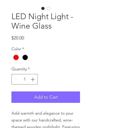
LED Night Light -
Wine Glass
Price
$20.00
Color
*
Quantity
*
Add to Cart
Add warmth and elegance to your
space with our handcrafted, wine-
themed wooden nightlight. Featuring