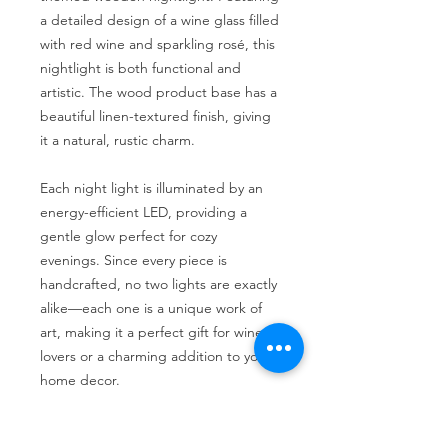
a detailed design of a wine glass filled
with red wine and sparkling rosé, this
nightlight is both functional and
artistic. The wood product base has a
beautiful linen-textured finish, giving
it a natural, rustic charm.
Each night light is illuminated by an
energy-efficient LED, providing a
gentle glow perfect for cozy
evenings. Since every piece is
handcrafted, no two lights are exactly
alike—each one is a unique work of
art, making it a perfect gift for wine
lovers or a charming addition to your
home decor.
**As always, we welcome custom