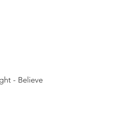
ght - Believe