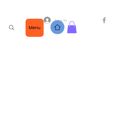
Log In
Menu