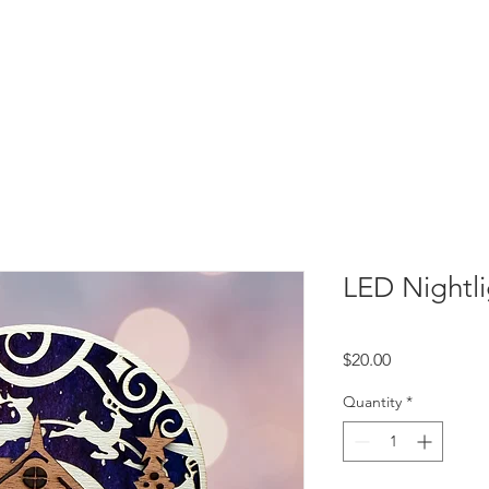
LED Nightli
Price
$20.00
Quantity
*