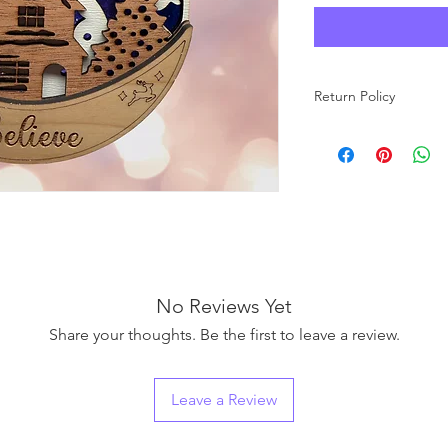
Return Policy
No returns allowed
No Reviews Yet
Share your thoughts. Be the first to leave a review.
Leave a Review