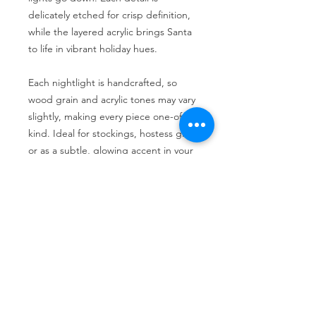
delicately etched for crisp definition,
while the layered acrylic brings Santa
to life in vibrant holiday hues.
Each nightlight is handcrafted, so
wood grain and acrylic tones may vary
slightly, making every piece one-of-a-
kind. Ideal for stockings, hostess gifts,
or as a subtle, glowing accent in your
holiday décor.
Return Policy
No returns allowed
No Reviews Yet
Share your thoughts. Be the first to