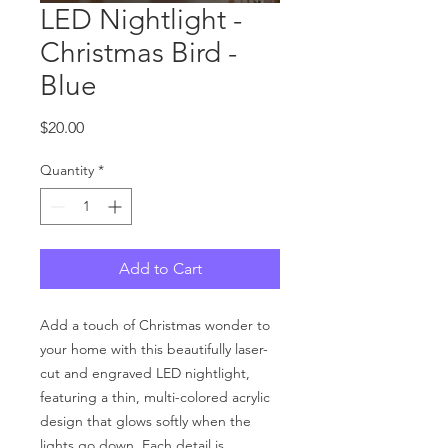
LED Nightlight -
Christmas Bird -
Blue
Price
$20.00
Quantity
*
Add to Cart
Add a touch of Christmas wonder to
your home with this beautifully laser-
cut and engraved LED nightlight,
featuring a thin, multi-colored acrylic
design that glows softly when the
lights go down. Each detail is