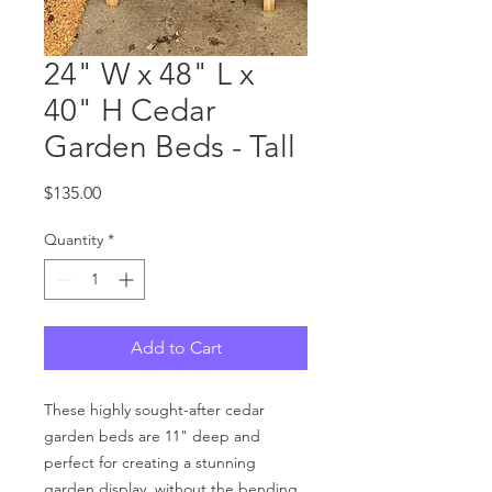
24" W x 48" L x
40" H Cedar
Garden Beds - Tall
Price
$135.00
Quantity
*
Add to Cart
These highly sought-after cedar
garden beds are 11" deep and
perfect for creating a stunning
garden display, without the bending.