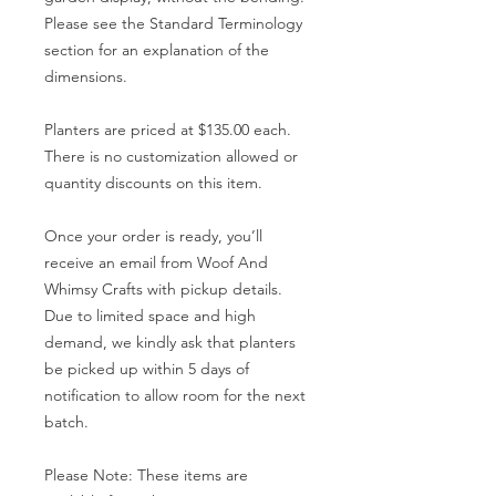
Please see the Standard Terminology
section for an explanation of the
dimensions.
Planters are priced at $135.00 each.
There is no customization allowed or
quantity discounts on this item.
Once your order is ready, you’ll
receive an email from Woof And
Whimsy Crafts with pickup details.
Due to limited space and high
demand, we kindly ask that planters
be picked up within 5 days of
notification to allow room for the next
batch.
Please Note: These items are