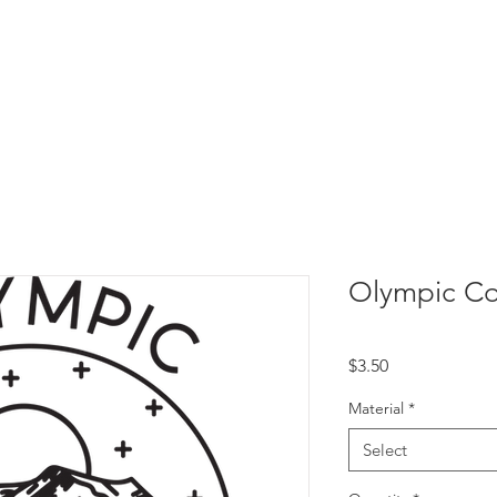
Olympic Co
Price
$3.50
Material
*
Select