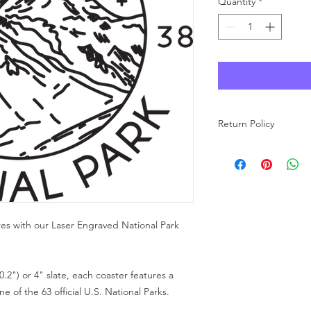
Quantity
*
Return Policy
As each product at Wo
made to order, we ar
carefully review your 
purchase. If you have
free to reach out to u
res with our Laser Engraved National Park
0.2") or 4" slate, each coaster features a
 of the 63 official U.S. National Parks.