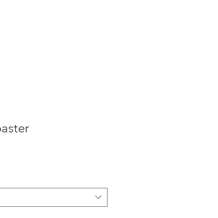
aster