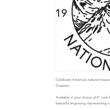
Celebrate America’s natural treasu
Coasters.
Available in your choice of 4" cork (
beautiful engraving representing one