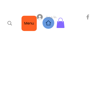
Log In
Menu