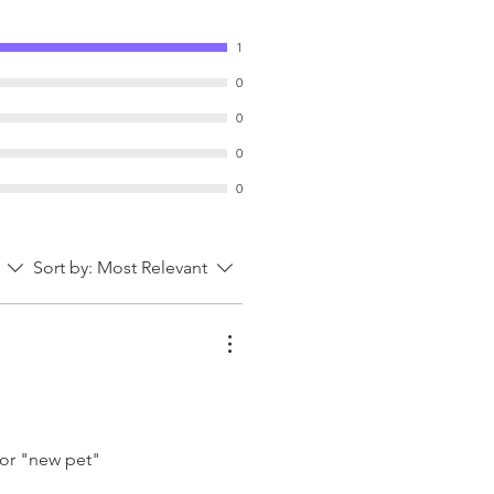
charm, making it a delightful
ay décor or a thoughtful gift for
1
0
0
0
0
Sort by:
Most Relevant
t or "new pet"