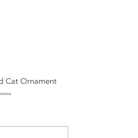
ed Cat Ornament
f five stars based on 1 review
 review