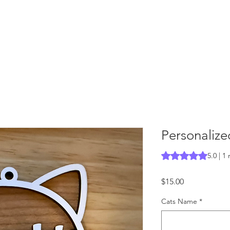
Personaliz
Rating is 5.0 out o
5.0 | 1
Price
$15.00
Cats Name
*