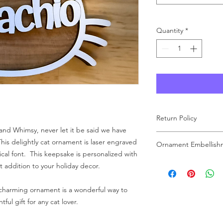
Quantity
*
Return Policy
and Whimsy, never let it be said we have
As each product at Wo
his delightly cat ornament is laser engraved
Ornament Embellish
made to order, we ar
ical font. This keepsake is personalized with
carefully review your 
Please note that the
t addition to your holiday decor.
purchase. If you have
are for display purpo
free to reach out to u
embellishment may var
 charming ornament is a wonderful way to
unique touch to each
ul gift for any cat lover.
Rest assured, every 