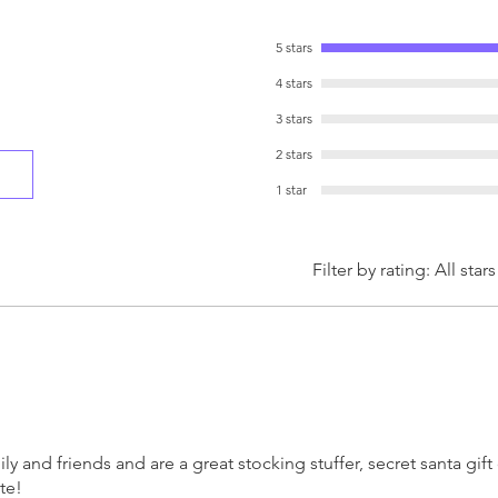
whimsical and full of 
addition to your holid
5 stars
someone special!
4 stars
3 stars
2 stars
1 star
Filter by rating:
All stars
y and friends and are a great stocking stuffer, secret santa gif
te!