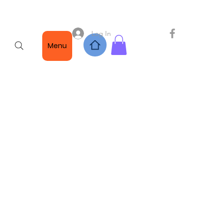
Log In
Menu