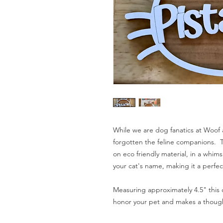
While we are dog fanatics at Woof 
forgotten the feline companions. T
on eco friendly material, in a whims
your cat's name, making it a perfec
Measuring approximately 4.5" this
honor your pet and makes a thoughtf