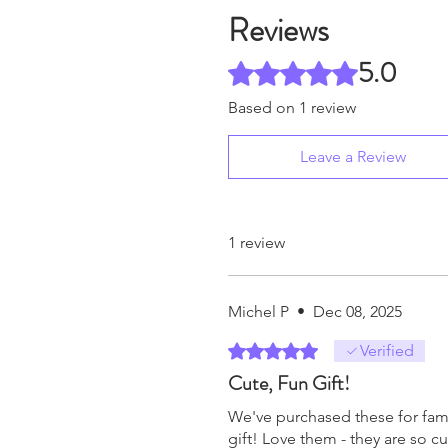
Reviews
5.0
Rated 5 out of 5 stars.
Based on 1 review
Leave a Review
1 review
Michel P
•
Dec 08, 2025
Rated 5 out of 5 stars.
Verified
Cute, Fun Gift!
We've purchased these for famil
gift! Love them - they are so cu