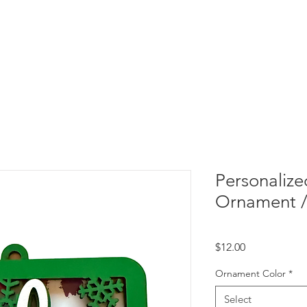
Personalize
Ornament /
Price
$12.00
Ornament Color
*
Select