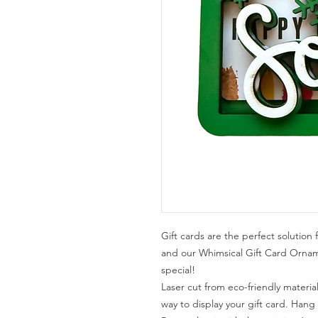
Gift cards are the perfect solution 
and our Whimsical Gift Card Orn
special!
Laser cut from eco-friendly materia
way to display your gift card. Hang i