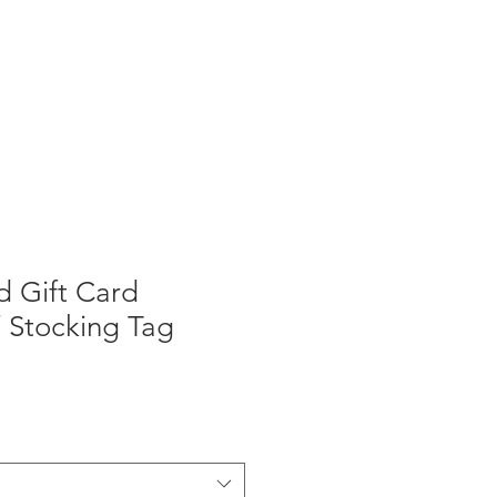
d Gift Card
 Stocking Tag