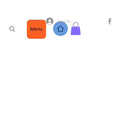
Log In
Menu