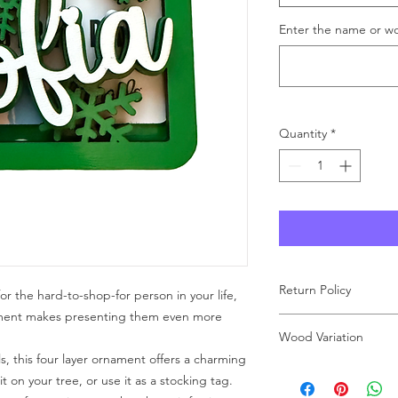
Enter the name or wo
Quantity
*
Return Policy
for the hard-to-shop-for person in your life,
ament makes presenting them even more
As each product at Wo
Wood Variation
made to order, we ar
ls, this four layer ornament offers a charming
carefully review your 
These ornaments are
purchase. If you have
t on your tree, or use it as a stocking tag.
means that the grain
free to reach out to u