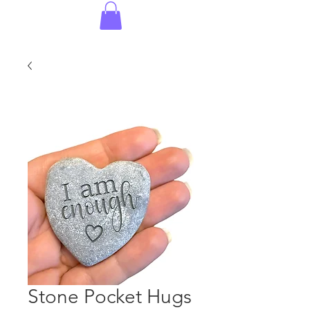
Stone Pocket Hugs