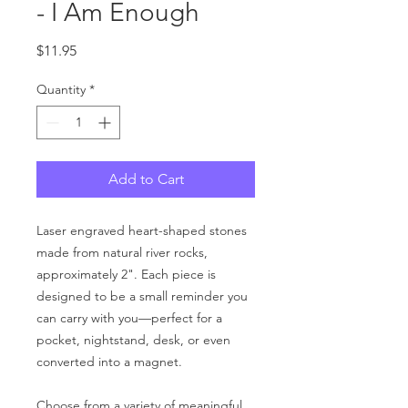
- I Am Enough
Price
$11.95
Quantity
*
Add to Cart
Laser engraved heart-shaped stones
made from natural river rocks,
approximately 2". Each piece is
designed to be a small reminder you
can carry with you—perfect for a
pocket, nightstand, desk, or even
converted into a magnet.
Choose from a variety of meaningful