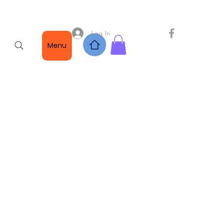
Log In
Menu