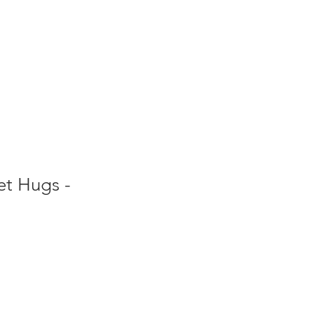
et Hugs -