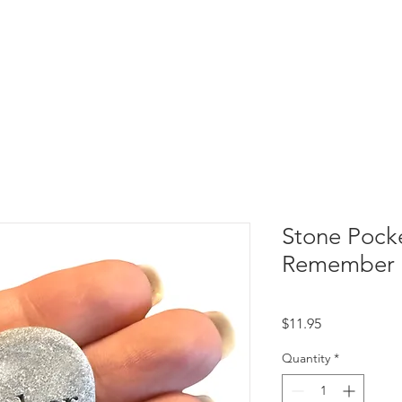
Stone Pock
Remember
Price
$11.95
Quantity
*