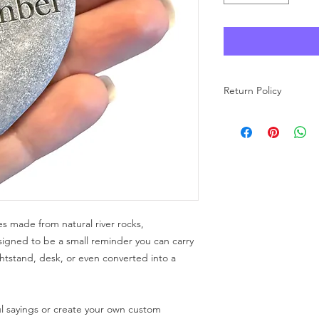
Return Policy
As each product at Wo
made to order, we ar
carefully review your 
purchase. If you have
free to reach out to u
s made from natural river rocks,
signed to be a small reminder you can carry
htstand, desk, or even converted into a
l sayings or create your own custom