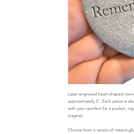
Laser engraved heart-shaped stone
approximately 2". Each piece is de
with you—perfect for a pocket, nig
magnet.
Choose from a variety of meaningfu