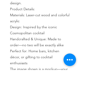
design.
Product Details:
Materials: Laser-cut wood and colorful
acrylic
Design: Inspired by the iconic
Cosmopolitan cocktail
Handcrafted & Unique: Made to
order—no two will be exactly alike
Perfect for: Home bars, kitchen
décor, or gifting to cocktail
enthusiasts
The image shown is a mockup—your
suncatcher will be a one-of-a-kind
creation!
Return Policy
As each product at Woof and Whimsy
Crafts is typically made to order, we