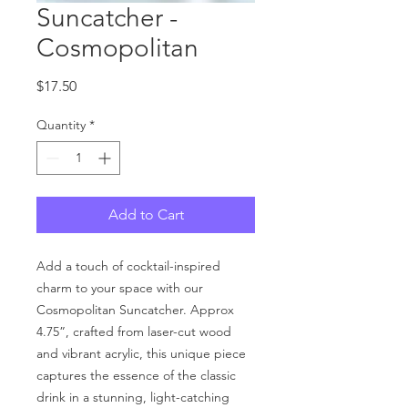
Suncatcher -
Cosmopolitan
Price
$17.50
Quantity
*
Add to Cart
Add a touch of cocktail-inspired
charm to your space with our
Cosmopolitan Suncatcher. Approx
4.75”, crafted from laser-cut wood
and vibrant acrylic, this unique piece
captures the essence of the classic
drink in a stunning, light-catching