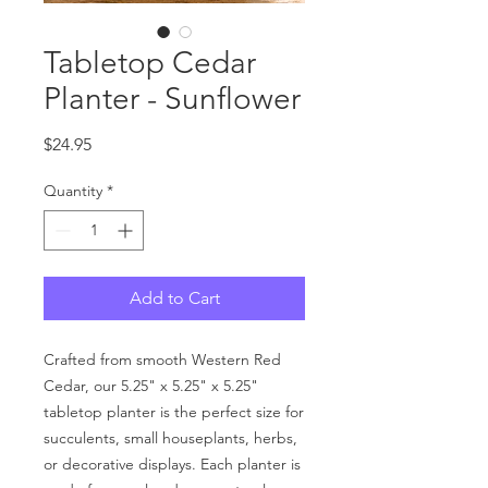
Tabletop Cedar
Planter - Sunflower
Price
$24.95
Quantity
*
Add to Cart
Crafted from smooth Western Red
Cedar, our 5.25" x 5.25" x 5.25"
tabletop planter is the perfect size for
succulents, small houseplants, herbs,
or decorative displays. Each planter is