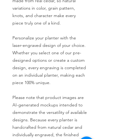
made from real cedar, so natural
variations in color, grain pattern,
knots, and character make every
piece truly one of a kind.
Personalize your planter with the
laser-engraved design of your choice.
Whether you select one of our pre-
designed options or create a custom
design, every engraving is completed
on an individual planter, making each
piece 100% unique.
Please note that product images are
AI-generated mockups intended to
demonstrate the versatility of available
designs. Because every planter is
handcrafted from natural cedar and
individually engraved, the finished