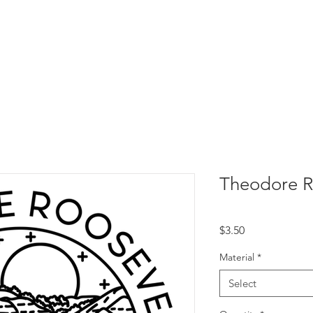
Theodore R
Price
$3.50
Material
*
Select