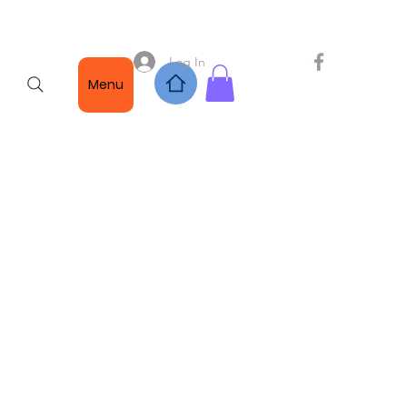
Log In
Menu