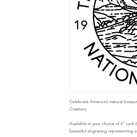
Celebrate America’s natural treasu
Coasters.
Available in your choice of 4" cork (
beautiful engraving representing one