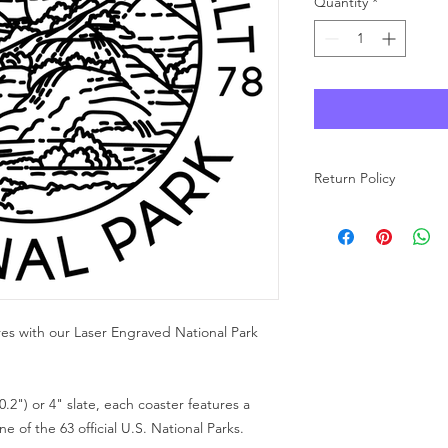
Quantity
*
Return Policy
As each product at Wo
made to order, we ar
carefully review your 
purchase. If you have
free to reach out to u
res with our Laser Engraved National Park
0.2") or 4" slate, each coaster features a
 of the 63 official U.S. National Parks.