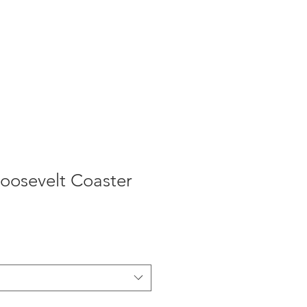
oosevelt Coaster