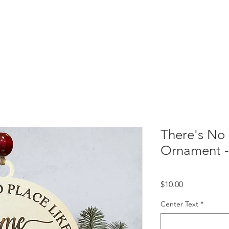
There's No
Ornament 
Price
$10.00
Center Text
*