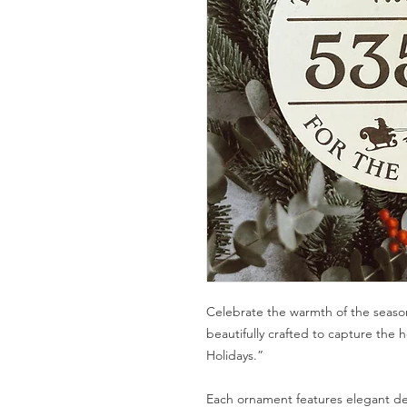
Celebrate the warmth of the seaso
beautifully crafted to capture the 
Holidays.”
Each ornament features elegant det