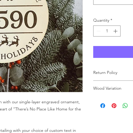
Quantity
*
Return Policy
As each product at Wo
Wood Variation
made to order, we ar
carefully review your 
Wood grain and color 
n with our single-layer engraved ornament,
purchase. If you have
result, the finished 
free to reach out to u
heart of “There’s No Place Like Home for the
image shown on our 
the charm and charac
receive a one-of-a-ki
ailing with your choice of custom text in