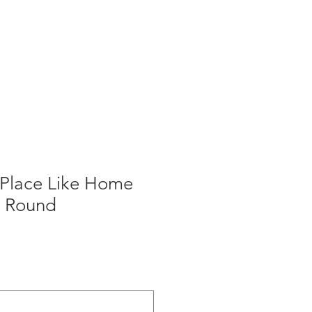
 Place Like Home
- Round