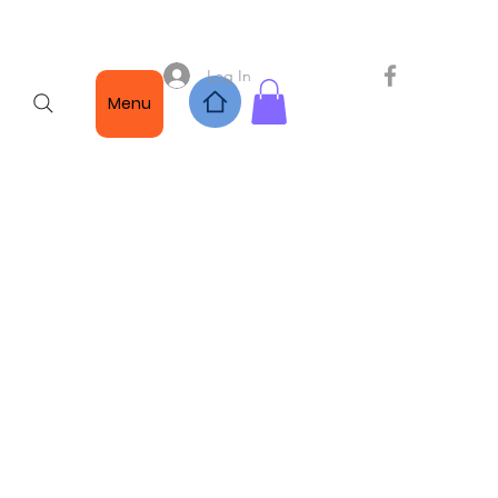
Log In
Menu