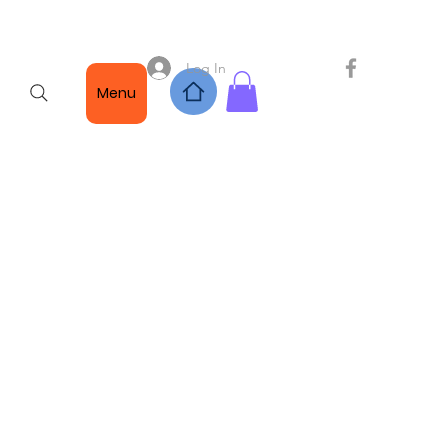
Log In
Menu