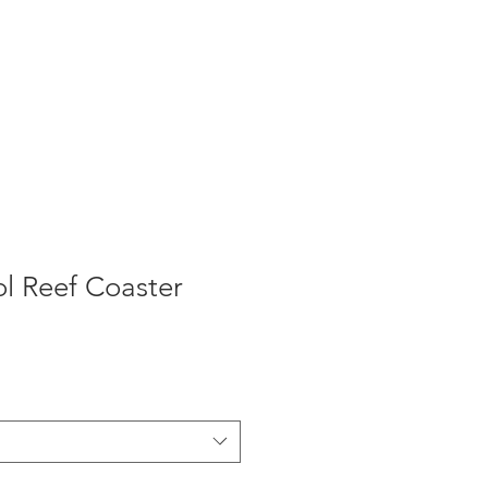
l Reef Coaster