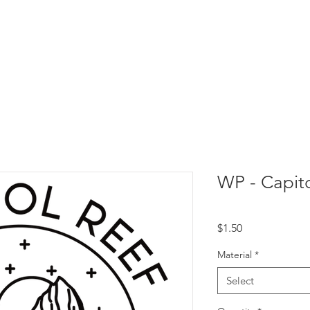
WP - Capito
Price
$1.50
Material
*
Select