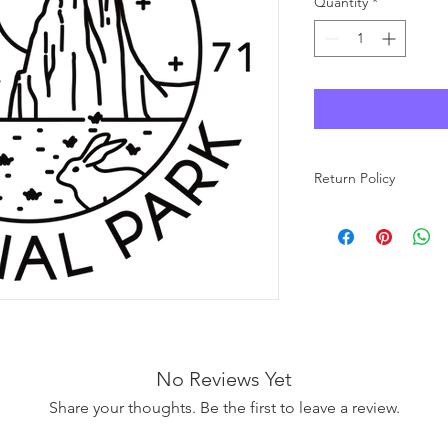
Quantity
*
Return Policy
As each product at Wo
made to order, we ar
carefully review your 
purchase. If you have
free to reach out to u
No Reviews Yet
Share your thoughts. Be the first to leave a review.