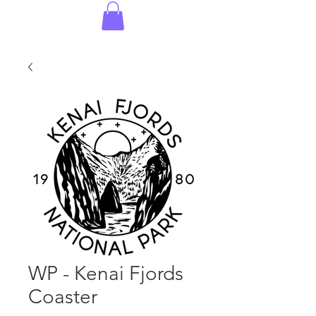
WP - Kenai Fjords
Coaster