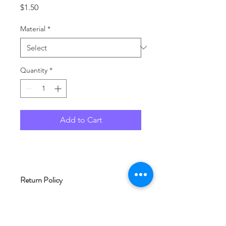
Price
$1.50
Material
*
Quantity
*
Add to Cart
Return Policy
As each product at Woof and Whimsy
Crafts is typically made to order, we
are unable to accept returns. Please