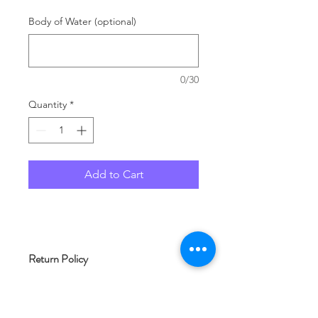
Body of Water (optional)
0/30
Quantity
*
Add to Cart
Return Policy
As each product at Woof and Whimsy
Crafts is typically made to order, we
are unable to accept returns. Please