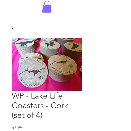
WP - Lake Life
Coasters - Cork
(set of 4)
Price
$7.99