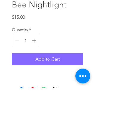
Bee Nightlight
Price
$15.00
Quantity
*
Add to Cart
No Reviews Yet
Share your thoughts. Be the first to
leave a review.