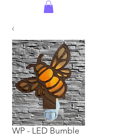
WP - LED Bumble