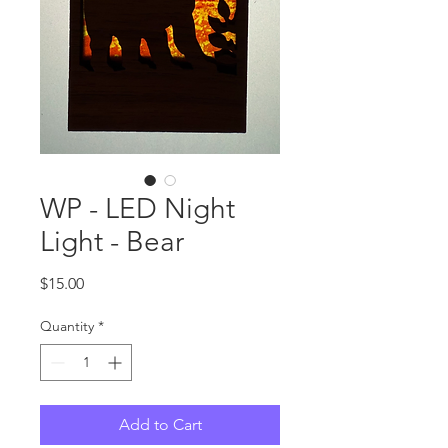
WP - LED Night
Light - Bear
Price
$15.00
Quantity
*
Add to Cart