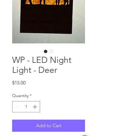
WP - LED Night
Light - Deer
Price
$15.00
Quantity
*
Add to Cart