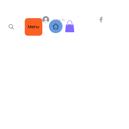
Log In
Menu