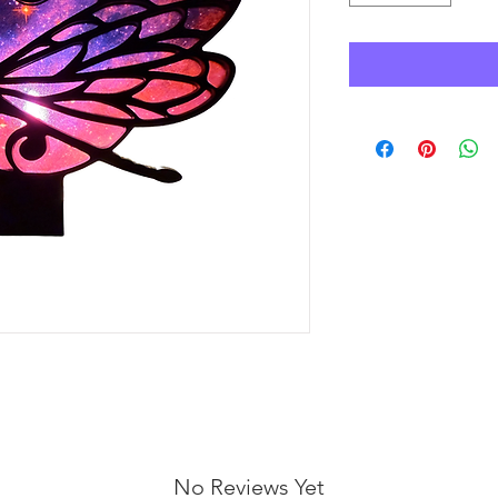
No Reviews Yet