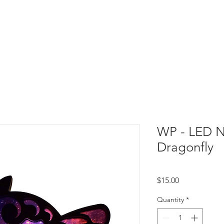
WP - LED Ni
Dragonfly
Price
$15.00
Quantity
*