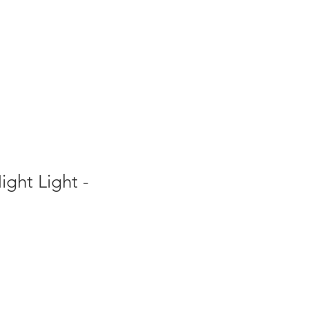
ght Light -