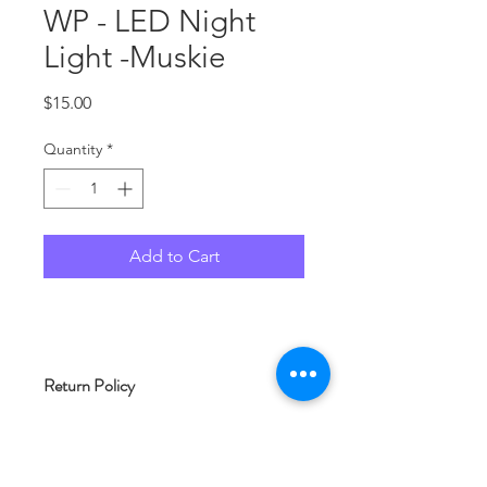
WP - LED Night
Light -Muskie
Price
$15.00
Quantity
*
Add to Cart
Return Policy
As each product at Woof and Whimsy
Crafts is typically made to order, we
are unable to accept returns. Please