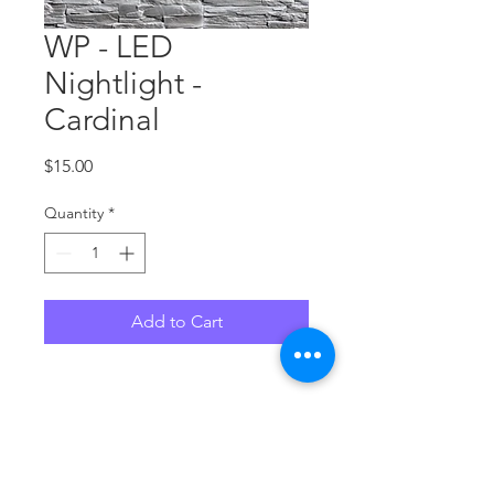
WP - LED
Nightlight -
Cardinal
Price
$15.00
Quantity
*
Add to Cart
No Reviews Yet