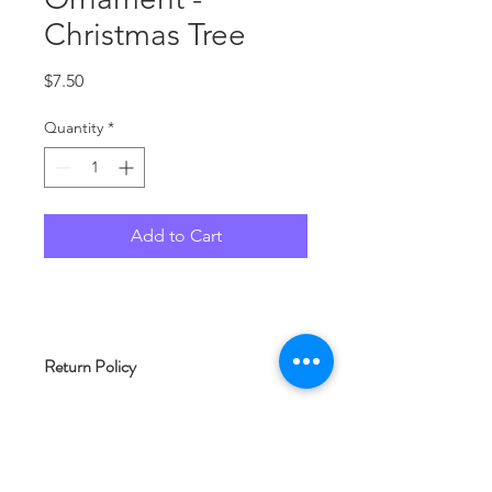
Christmas Tree
Price
$7.50
Quantity
*
Add to Cart
Return Policy
No returns allowed