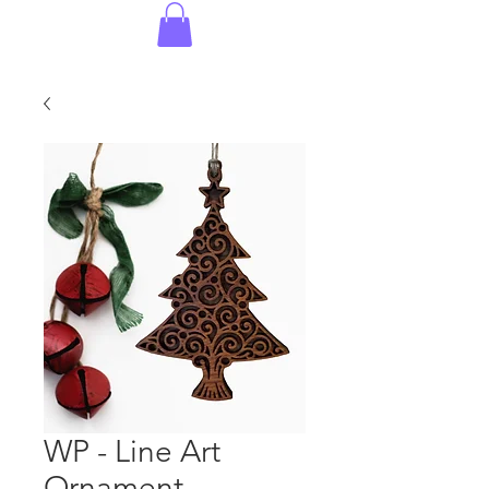
WP - Line Art
Ornament -