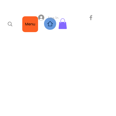
Log In
Menu