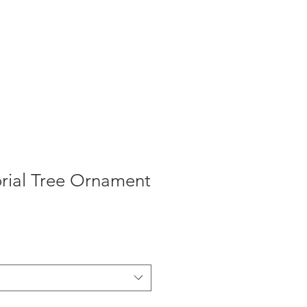
ial Tree Ornament