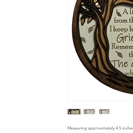
Measuring approximately 4.5 inche