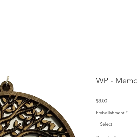
WP - Memor
Price
$8.00
Embellishment
*
Select