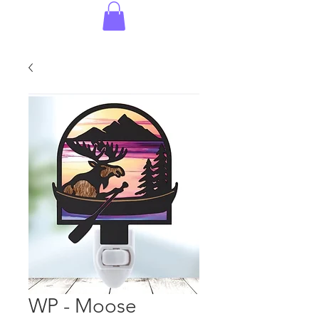
WP - Moose