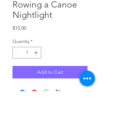
Rowing a Canoe
Nightlight
Price
$15.00
Quantity
*
Add to Cart
No Reviews Yet
Share your thoughts. Be the first to
leave a review.
Leave a Review