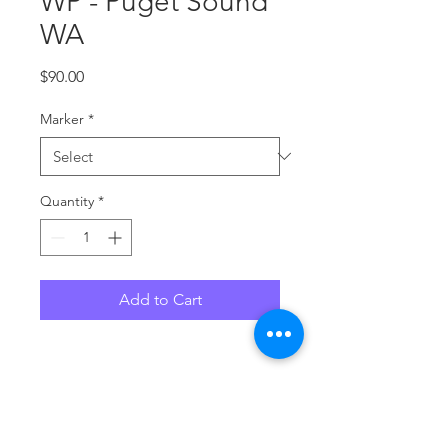
WP - Puget Sound
WA
Price
$90.00
Marker
*
Quantity
*
Add to Cart