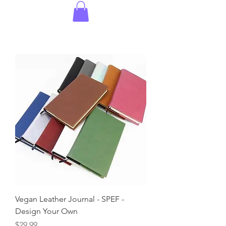
Vegan Leather Journal - SPEF -
Design Your Own
Price
$29.99