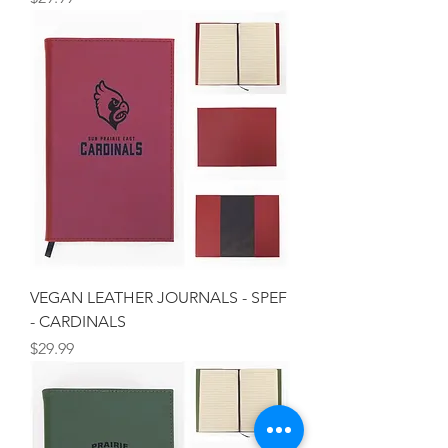
VEGAN LEATHER JOURNALS - SPEF
- CARDINALS
Price
$29.99